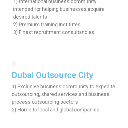
1) International business community
intended for helping businesses acquire
desired talents
2) Premium training institutes
3) Finest recruitment consultancies
Dubai Outsource City
1) Exclusive business community to expedite
outsourcing, shared services and business
process outsourcing sectors
2) Home to local and global companies