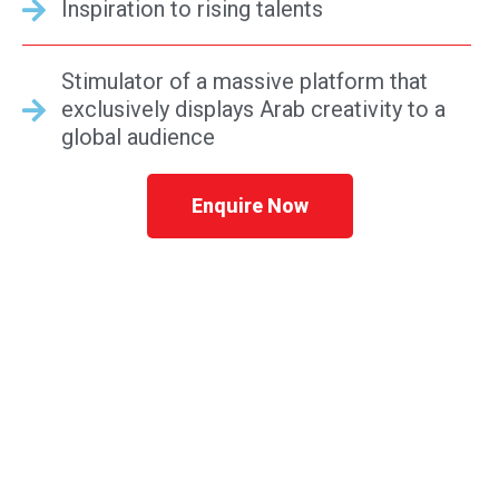
Inspiration to rising talents
Stimulator of a massive platform that
exclusively displays Arab creativity to a
global audience
Enquire Now
REGISTER YOUR BUSINESS IN UAE STARTING
AT AED 5,500*
Speak to a consultant in confidence now &
receive a free no obligation consultation &
quote. We are here to help you Monday –