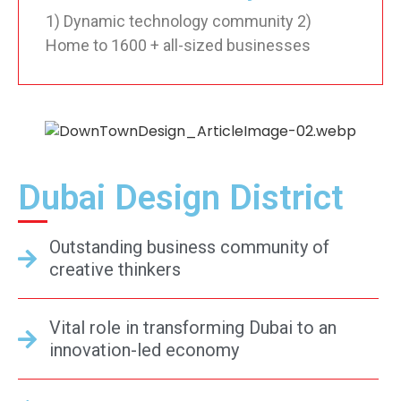
1) Dynamic technology community 2)
Home to 1600 + all-sized businesses
Dubai Design District
Outstanding business community of
creative thinkers
Vital role in transforming Dubai to an
innovation-led economy