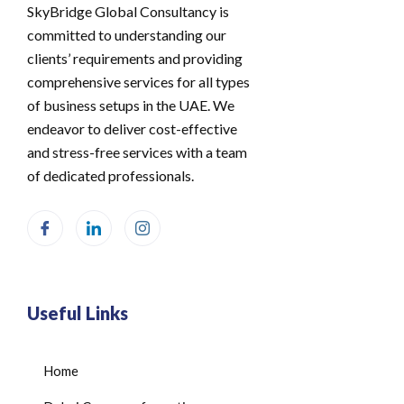
SkyBridge Global Consultancy is
committed to understanding our
clients’ requirements and providing
comprehensive services for all types
of business setups in the UAE. We
endeavor to deliver cost-effective
and stress-free services with a team
of dedicated professionals.
Useful Links
Home