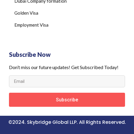
Dubai Company formation
Golden Visa
Employment Visa
Subscribe Now
Don’t miss our future updates! Get Subscribed Today!
Subscribe
©2024. Skybridge Global LLP. All Rights Reserved.