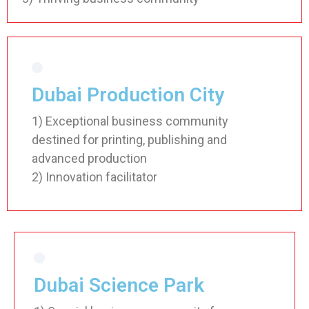
Dubai Production City
1) Exceptional business community
destined for printing, publishing and
advanced production
2) Innovation facilitator
Dubai Science Park