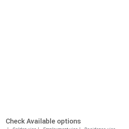
Check Available options