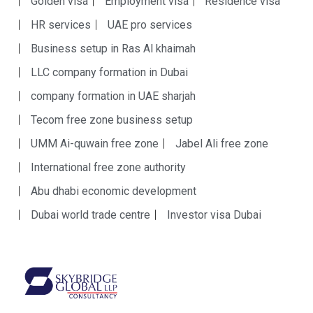
Golden visa
Employment visa
Residence visa
HR services
UAE pro services
Business setup in Ras Al khaimah
LLC company formation in Dubai
company formation in UAE sharjah
Tecom free zone business setup
UMM Ai-quwain free zone
Jabel Ali free zone
International free zone authority
Abu dhabi economic development
Dubai world trade centre
Investor visa Dubai