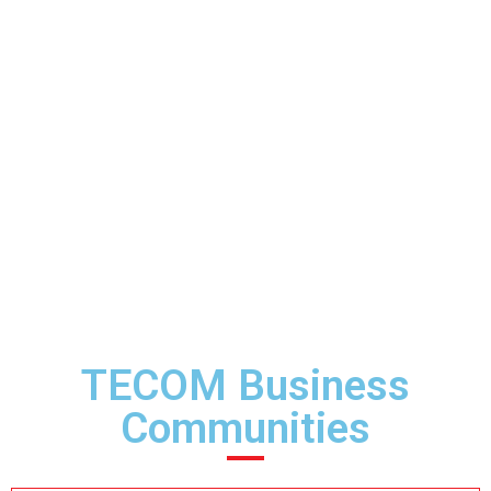
TECOM Business
Communities