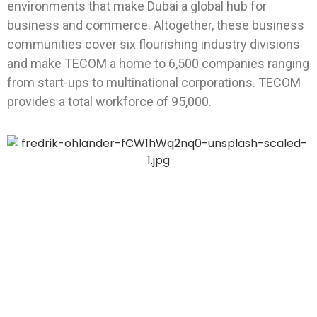
environments that make Dubai a global hub for
business and commerce. Altogether, these business
communities cover six flourishing industry divisions
and make TECOM a home to 6,500 companies ranging
from start-ups to multinational corporations. TECOM
provides a total workforce of 95,000.