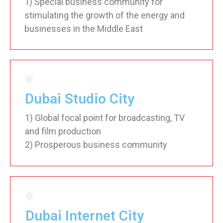
1) Special business community for
stimulating the growth of the energy and
businesses in the Middle East
Dubai Studio City
1) Global focal point for broadcasting, TV
and film production
2) Prosperous business community
Dubai Internet City