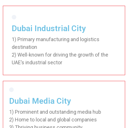
Dubai Industrial City
1) Primary manufacturing and logistics
destination
2) Well-known for driving the growth of the
UAE’s industrial sector
Dubai Media City
1) Prominent and outstanding media hub
2) Home to local and global companies
3) Thriving business community