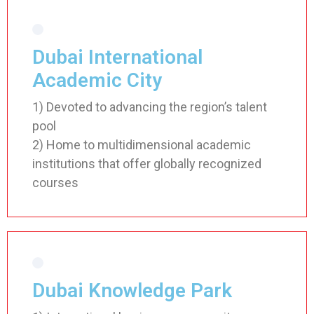
Dubai International
Academic City
1) Devoted to advancing the region’s talent
pool
2) Home to multidimensional academic
institutions that offer globally recognized
courses
Dubai Knowledge Park