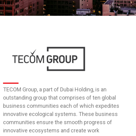
TECOM Group, a part of Dubai Holding, is an
outstanding group that comprises of ten global
business communities each of which expedites
innovative ecological systems. These business
communities ensure the smooth progress of
innovative ecosystems and create work