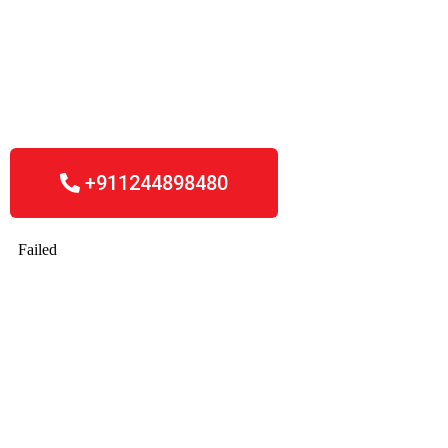
Friday, 09.00 – 18.00.
Outside of office hours, email us or fillin the
form whereby we respond to any enquiries
within 24 hours.
+911244898480​
Start your company today!