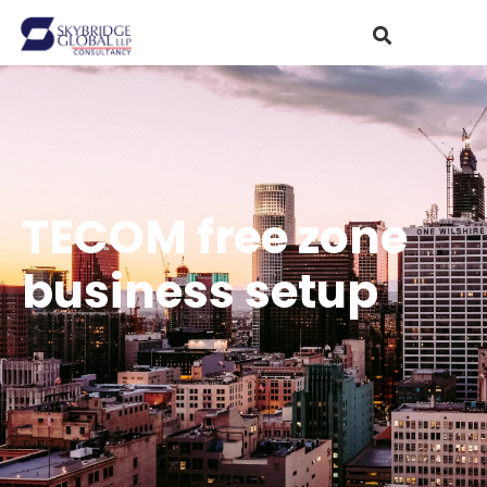
TECOM free zone
business setup